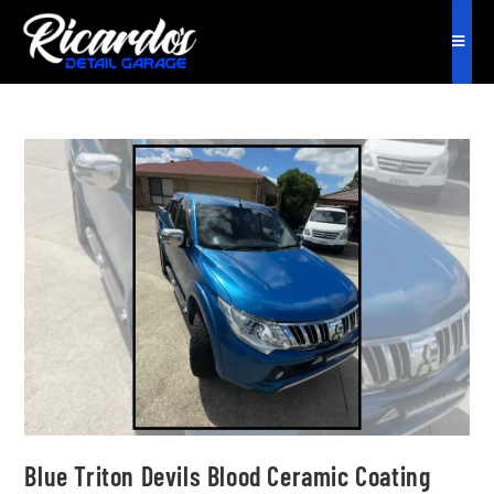
Blue Triton Devils Blood Ceramic Coating