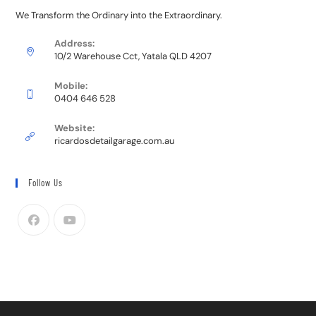
We Transform the Ordinary into the Extraordinary.
Address:
10/2 Warehouse Cct, Yatala QLD 4207
Mobile:
0404 646 528
Website:
ricardosdetailgarage.com.au
Follow Us