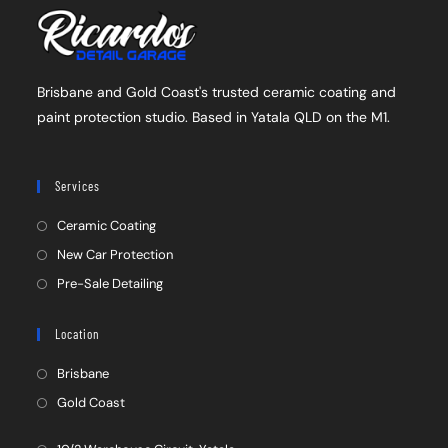
Brisbane and Gold Coast's trusted ceramic coating and
paint protection studio. Based in Yatala QLD on the M1.
Services
Ceramic Coating
New Car Protection
Pre-Sale Detailing
Location
Brisbane
Gold Coast