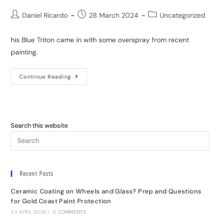
Daniel Ricardo
28 March 2024
Uncategorized
his Blue Triton came in with some overspray from recent
painting.
Continue Reading
Search this website
Recent Posts
Ceramic Coating on Wheels and Glass? Prep and Questions
for Gold Coast Paint Protection
24 APRIL 2026
/
0 COMMENTS