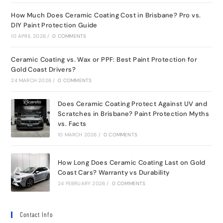
How Much Does Ceramic Coating Cost in Brisbane? Pro vs.
DIY Paint Protection Guide
10 APRIL 2026
/
0 COMMENTS
Ceramic Coating vs. Wax or PPF: Best Paint Protection for
Gold Coast Drivers?
24 MARCH 2026
/
0 COMMENTS
Does Ceramic Coating Protect Against UV and
Scratches in Brisbane? Paint Protection Myths
vs. Facts
10 MARCH 2026
/
0 COMMENTS
How Long Does Ceramic Coating Last on Gold
Coast Cars? Warranty vs Durability
24 FEBRUARY 2026
/
0 COMMENTS
Contact Info