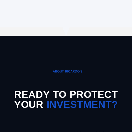
ABOUT RICARDO'S
READY TO PROTECT
YOUR
INVESTMENT?