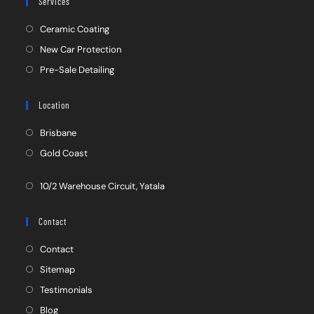
Services
Ceramic Coating
New Car Protection
Pre-Sale Detailing
Location
Brisbane
Gold Coast
10/2 Warehouse Circuit, Yatala
Contact
Contact
Sitemap
Testimonials
Blog