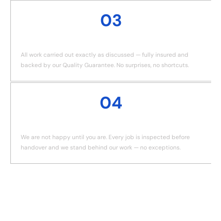
03
JOB DONE
All work carried out exactly as discussed — fully insured and
backed by our Quality Guarantee. No surprises, no shortcuts.
04
QUALITY GUARANTEE
We are not happy until you are. Every job is inspected before
handover and we stand behind our work — no exceptions.