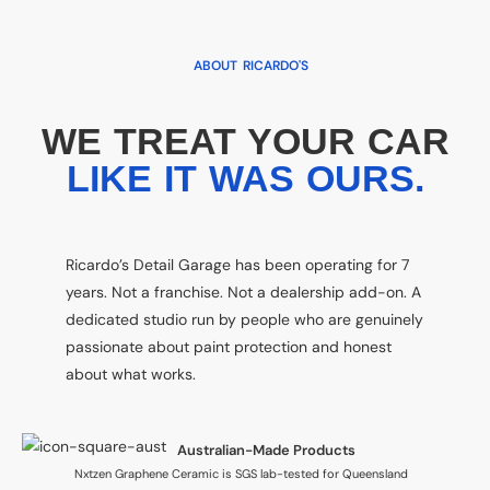
ABOUT RICARDO'S
WE TREAT YOUR CAR
LIKE IT WAS OURS.
Ricardo’s Detail Garage has been operating for 7
years. Not a franchise. Not a dealership add-on. A
dedicated studio run by people who are genuinely
passionate about paint protection and honest
about what works.
Australian-Made Products
Nxtzen Graphene Ceramic is SGS lab-tested for Queensland