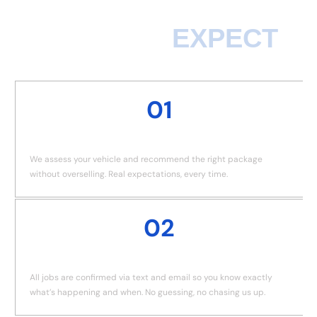
WHAT TO
EXPECT
01
HONEST CONSULTATION
We assess your vehicle and recommend the right package
without overselling. Real expectations, every time.
02
BOOKING CONFIRMED
All jobs are confirmed via text and email so you know exactly
what’s happening and when. No guessing, no chasing us up.