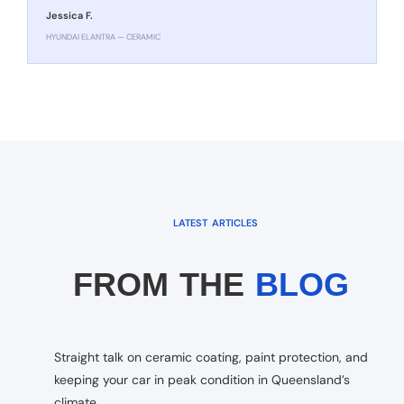
Jessica F.
HYUNDAI ELANTRA — CERAMIC
LATEST ARTICLES
FROM THE
BLOG
Straight talk on ceramic coating, paint protection, and
keeping your car in peak condition in Queensland’s
climate.