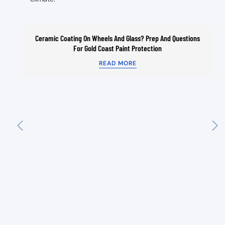
Ceramic Coating On Wheels And Glass? Prep And Questions
For Gold Coast Paint Protection
READ MORE