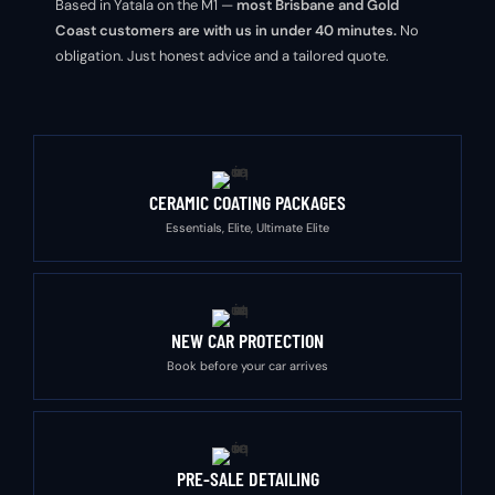
Based in Yatala on the M1 —
most Brisbane and Gold
Coast customers are with us in under 40 minutes.
No
obligation. Just honest advice and a tailored quote.
CERAMIC COATING PACKAGES
Essentials, Elite, Ultimate Elite
NEW CAR PROTECTION
Book before your car arrives
PRE-SALE DETAILING