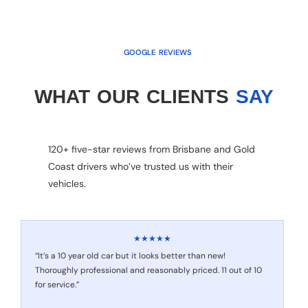
GOOGLE REVIEWS
WHAT OUR CLIENTS
SAY
120+ five-star reviews from Brisbane and Gold
Coast drivers who’ve trusted us with their
vehicles.
★★★★★
“It’s a 10 year old car but it looks better than new!
Thoroughly professional and reasonably priced. 11 out of 10
for service.”