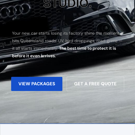
STUDIO.
Your new car starts losing its factory shine the moment it
hits Queensland roads. UV, bird droppings, road grime —
it all starts immediately.
The best time to protect it is
before it even arrives.
VIEW PACKAGES
GET A FREE QUOTE