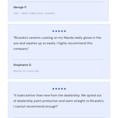
George P.
JEEP — PAINT CORRECTION + CERAMIC
★★★★★
“Ricardo’s ceramic coating on my Mazda really glows in the
sun and washes up so easily. I highly recommend this
company.”
Stephanie D.
MAZDA CX-5 SOUL RED
★★★★★
“It looks better than new from the dealership. We opted out
of dealership paint protection and went straight to Ricardo’s.
I cannot recommend enough!”