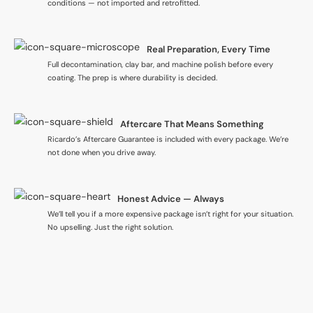
conditions — not imported and retrofitted.
Real Preparation, Every Time
Full decontamination, clay bar, and machine polish before every
coating. The prep is where durability is decided.
Aftercare That Means Something
Ricardo’s Aftercare Guarantee is included with every package. We’re
not done when you drive away.
Honest Advice — Always
We’ll tell you if a more expensive package isn’t right for your situation.
No upselling. Just the right solution.