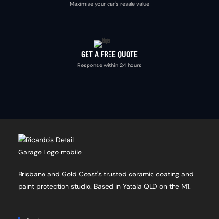
Maximise your car's resale value
GET A FREE QUOTE
Response within 24 hours
Brisbane and Gold Coast's trusted ceramic coating and
paint protection studio. Based in Yatala QLD on the M1.