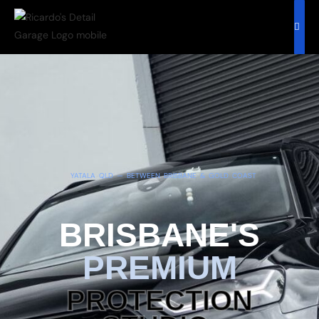
YATALA QLD — BETWEEN BRISBANE & GOLD COAST
BRISBANE'S
PREMIUM
PROTECTION