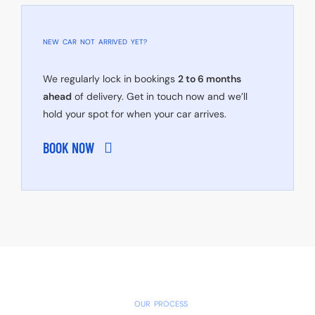
NEW CAR NOT ARRIVED YET?
We regularly lock in bookings
2 to 6 months
ahead
of delivery. Get in touch now and we’ll
hold your spot for when your car arrives.
BOOK NOW
OUR PROCESS