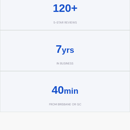
120+
5-STAR REVIEWS
7
yrs
IN BUSINESS
40
min
FROM BRISBANE OR GC