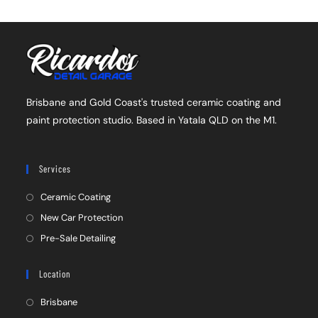
Brisbane and Gold Coast's trusted ceramic coating and
paint protection studio. Based in Yatala QLD on the M1.
Services
Ceramic Coating
New Car Protection
Pre-Sale Detailing
Location
Brisbane