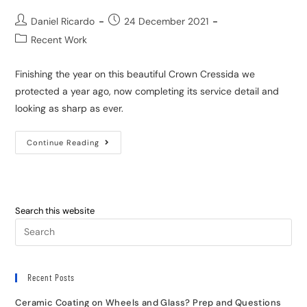
Daniel Ricardo
24 December 2021
Recent Work
Finishing the year on this beautiful Crown Cressida we
protected a year ago, now completing its service detail and
looking as sharp as ever.
Continue Reading
Search this website
Recent Posts
Ceramic Coating on Wheels and Glass? Prep and Questions