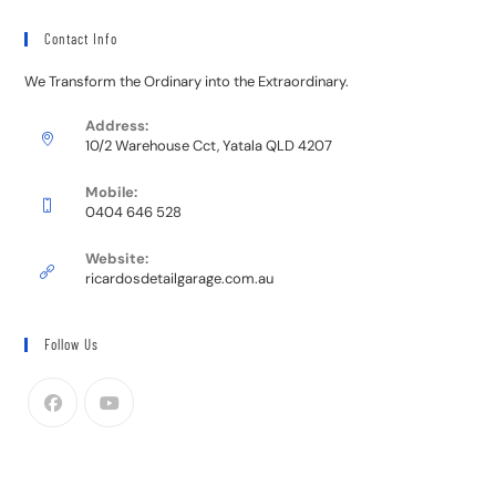
Contact Info
We Transform the Ordinary into the Extraordinary.
Address:
10/2 Warehouse Cct, Yatala QLD 4207
Mobile:
0404 646 528
Website:
ricardosdetailgarage.com.au
Follow Us