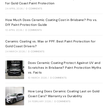
for Gold Coast Paint Protection
24 APRIL 2026
/
0 COMMENTS
How Much Does Ceramic Coating Cost in Brisbane? Pro vs.
DIY Paint Protection Guide
10 APRIL 2026
/
0 COMMENTS
Ceramic Coating vs. Wax or PPF: Best Paint Protection for
Gold Coast Drivers?
24 MARCH 2026
/
0 COMMENTS
Does Ceramic Coating Protect Against UV and
Scratches in Brisbane? Paint Protection Myths
vs. Facts
10 MARCH 2026
/
0 COMMENTS
How Long Does Ceramic Coating Last on Gold
Coast Cars? Warranty vs Durability
24 FEBRUARY 2026
/
0 COMMENTS