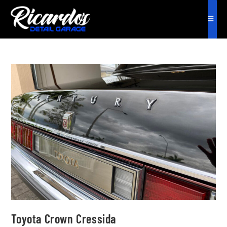
Toyota Crown Cressida